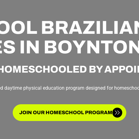
L BRAZILIAN
S IN BOYNTO
HOMESCHOOLED BY APPO
ed daytime physical education program designed for homeschoo
JOIN OUR HOMESCHOOL PROGRAM