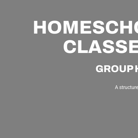
HOMESCHOO
CLASSE
GROUP 
A structur