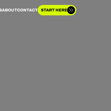
S
ABOUT
CONTACT
START HERE