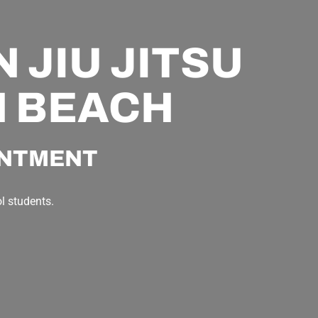
 JIU JITSU
N BEACH
INTMENT
l students.