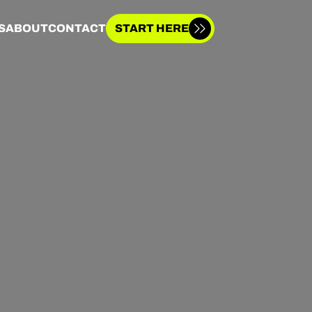
S
ABOUT
CONTACT
START HERE