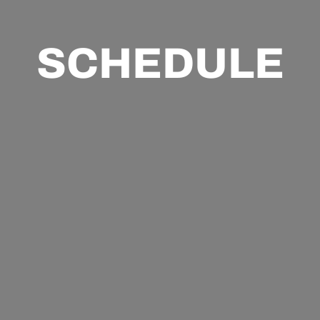
SCHEDULE