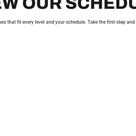
EW OUR SCHED
es that fit every level and your schedule. Take the first step and 