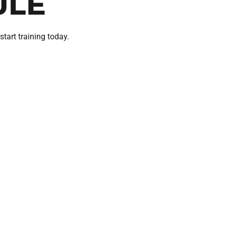
ULE
start training today.