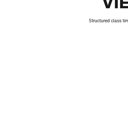
VI
Structured class tim